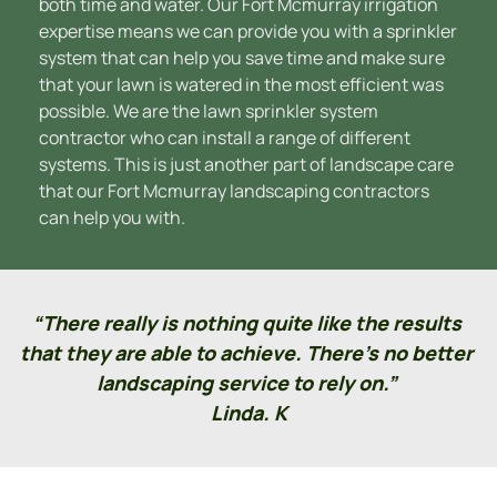
both time and water. Our Fort Mcmurray irrigation 
expertise means we can provide you with a sprinkler 
system that can help you save time and make sure 
that your lawn is watered in the most efficient was 
possible. We are the lawn sprinkler system 
contractor who can install a range of different 
systems. This is just another part of landscape care 
that our Fort Mcmurray landscaping contractors 
can help you with.
“There really is nothing quite like the results 
that they are able to achieve. There’s no better 
landscaping service to rely on.” 
Linda. K