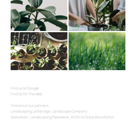
Find us on Google
Find Us On The Web
Check out our partners:
Landscaping Lethbridge
 , 
Landscape Company 
Saskatoon
 , 
Landscaping Pasadena
 , 
Artificial Grass Boca Raton