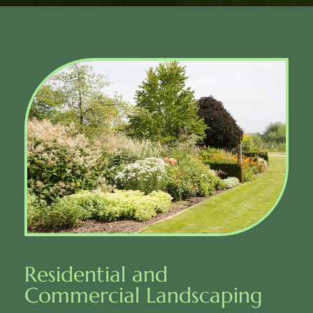
Residential and 
Commercial Landscaping