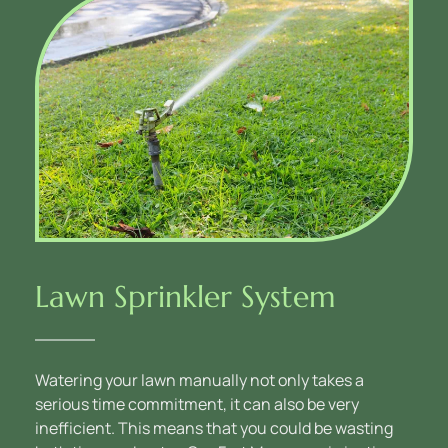
Lawn Sprinkler System
Watering your lawn manually not only takes a 
serious time commitment, it can also be very 
inefficient. This means that you could be wasting 