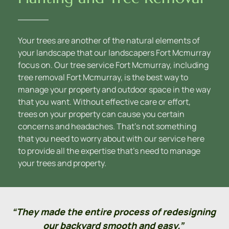
Your trees are another of the natural elements of 
your landscape that our landscapers Fort Mcmurray 
focus on. Our tree service Fort Mcmurray, including 
tree removal Fort Mcmurray, is the best way to 
manage your property and outdoor space in the way 
that you want. Without effective care or effort, 
trees on your property can cause you certain 
concerns and headaches. That’s not something 
that you need to worry about with our service here 
to provide all the expertise that’s need to manage 
your trees and property.
“They made the entire process of redesigning 
our backyard smooth and easy.” 