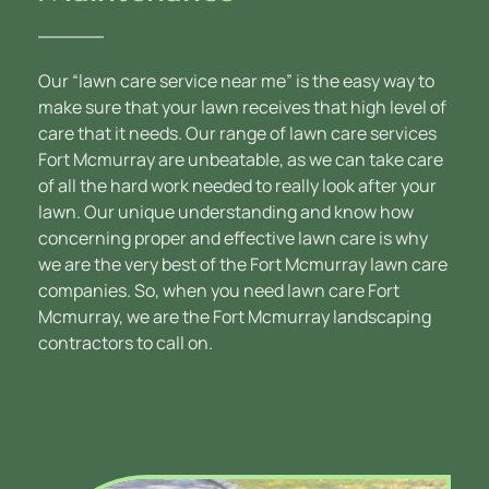
Our “lawn care service near me” is the easy way to 
make sure that your lawn receives that high level of 
care that it needs. Our range of lawn care services 
Fort Mcmurray are unbeatable, as we can take care 
of all the hard work needed to really look after your 
lawn. Our unique understanding and know how 
concerning proper and effective lawn care is why 
we are the very best of the Fort Mcmurray lawn care 
companies. So, when you need lawn care Fort 
Mcmurray, we are the Fort Mcmurray landscaping 
contractors to call on.