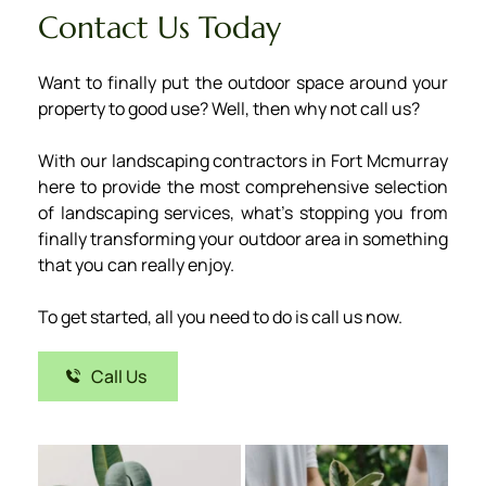
Contact Us Today
Want to finally put the outdoor space around your 
property to good use? Well, then why not call us? 
With our landscaping contractors in Fort Mcmurray 
here to provide the most comprehensive selection 
of landscaping services, what’s stopping you from 
finally transforming your outdoor area in something 
that you can really enjoy.
﻿To get started, all you need to do is call us now.
Call Us