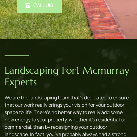
CALL UIS
Landscaping Fort Mcmurray 
Experts
We are the landscaping team that’s dedicated to ensure 
that our work really brings your vision for your outdoor 
space to life. There’s no better way to really add some 
new energy to your property, whether it’s residential or 
commercial, than by redesigning your outdoor 
landscape. In fact, you’ve probably always had a strong 