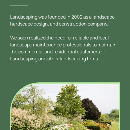
Landscaping was founded in 2002 as a landscape, 
hardscape design, and construction company. 
We soon realized the need for reliable and local 
landscape maintenance professionals to maintain 
the commercial and residential customers of 
Landscaping and other landscaping firms.