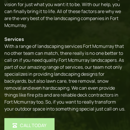
vision for just what you want it to be. With our help, you 
can finally bring it to life. All of these factors are why we 
are the very best of the landscaping companies in Fort 
Mcmurray.
Services
With a range of landscaping services Fort Mcmurray that 
no other team can match, there really is no one better to 
call on if you need quality Fort Mcmurray landscapers. As 
part of our amazing range of services, our team not only 
specializes in providing landscaping designs for 
backyards, but also lawn care, tree removal, snow 
removal and even hardscaping. We can even provide 
things like fire pits and are reliable deck contractors in 
Fort Mcmurray too. So, if you want to really transform 
your outdoor space into something special just call on us.
CALL TODAY