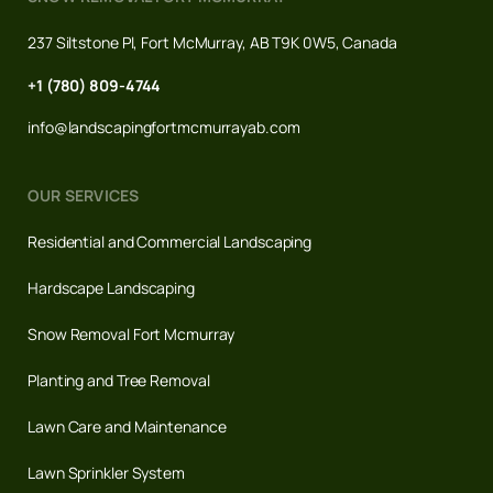
237 Siltstone Pl, Fort McMurray, AB T9K 0W5, Canada
+1 (780) 809-4744
info@landscapingfortmcmurrayab.com
OUR SERVICES
Residential and Commercial Landscaping
Hardscape Landscaping
Snow Removal Fort Mcmurray
Planting and Tree Removal
Lawn Care and Maintenance
Lawn Sprinkler System