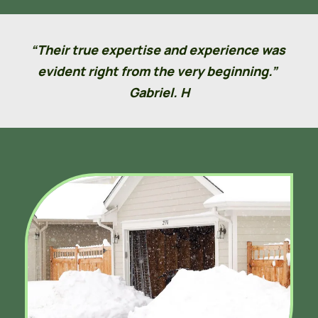
“Their true expertise and experience was 
evident right from the very beginning.” 
Gabriel. H