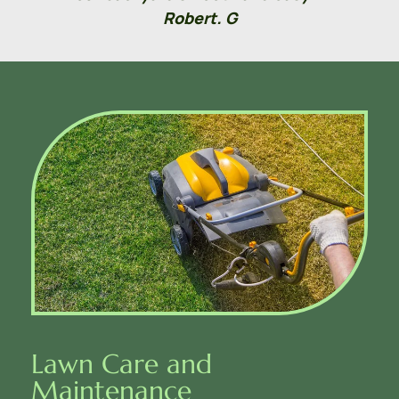
Robert. G
Lawn Care and 
Maintenance