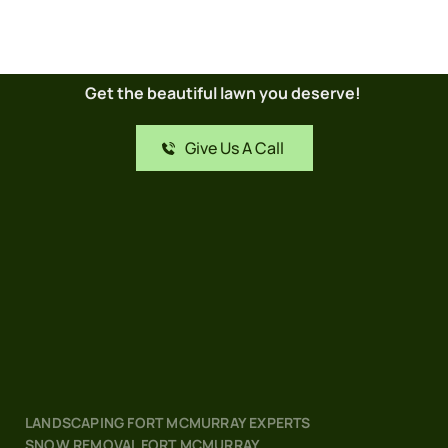
Get the beautiful lawn you deserve! 
Give Us A Call
LANDSCAPING FORT MCMURRAY EXPERTS
SNOW REMOVAL FORT MCMURRAY