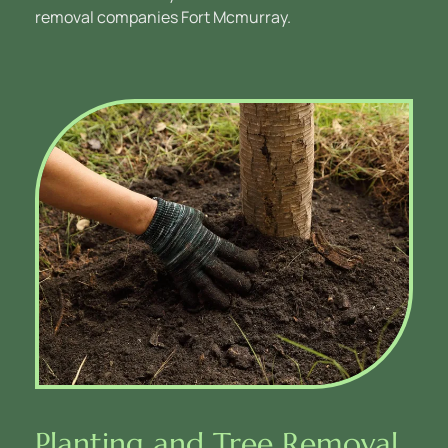
removal companies Fort Mcmurray.
Planting and Tree Removal