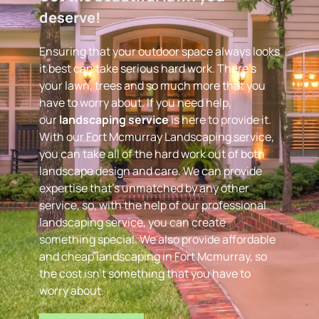
deserve! 
Ensuring that your outdoor space always looks 
it best can take serious hard work. There’s 
your lawn, trees and so much more that you 
have to worry about. If you need help, 
our 
landscaping service
 is here to provide it. 
With our Fort Mcmurray Landscaping service, 
you can take all of the hard work out of both 
landscape design and care. We can provide 
expertise that’s unmatched by any other 
service, so, with the help of our professional 
landscaping service, you can create 
something special. We also provide affordable 
and cheap landscaping in Fort Mcmurray, so 
the cost isn’t something that you have to 
worry about.