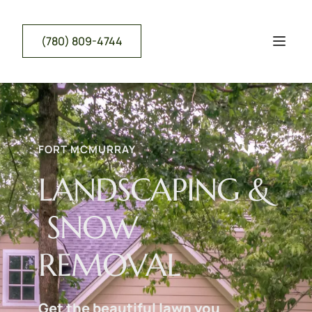
(780) 809-4744
FORT MCMURRAY
LANDSCAPING &
 SNOW 
REMOVAL
Get the beautiful lawn you 