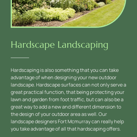
Hardscape Landscaping
Hardscaping is also something that you can take 
advantage of when designing your new outdoor 
landscape. Hardscape surfaces can not only serve a 
great practical function, that being protecting your 
lawn and garden from foot traffic, but can also be a 
great way to add a new and different dimension to 
the design of your outdoor area as well. Our 
landscape designers Fort Mcmurray can really help 
you take advantage of all that hardscaping offers.