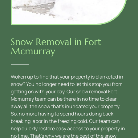
Snow Removal in Fort 
Mcmurray
Woken up to find that your property is blanketed in 
snow? You no longer need to let this stop you from 
getting on with your day. Our snow removal Fort 
Mcmurray team can be there in no time to clear 
away all the snow that’s inundated your property. 
So, no more having to spend hours doing back 
breaking labor in the freezing cold. Our team can 
help quickly restore easy access to your property in 
no time. That’s why we are the best of the snow 