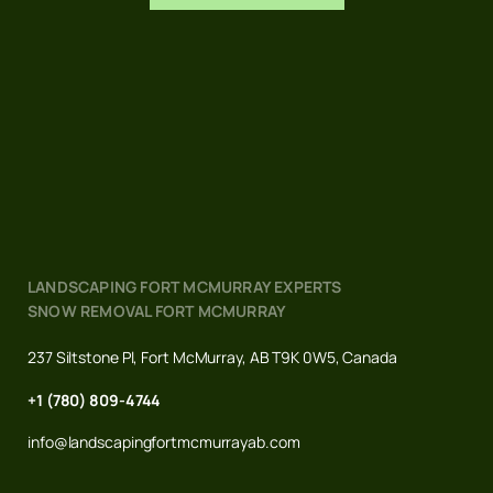
LANDSCAPING FORT MCMURRAY EXPERTS
SNOW REMOVAL FORT MCMURRAY
237 Siltstone Pl, Fort McMurray, AB T9K 0W5, Canada
+1 (780) 809-4744
info@landscapingfortmcmurrayab.com