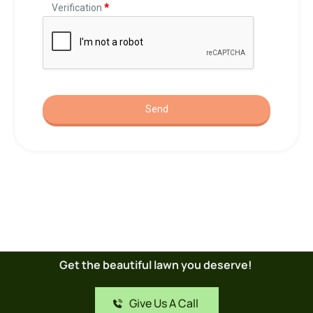
Get the beautiful lawn you deserve! 
Give Us A Call