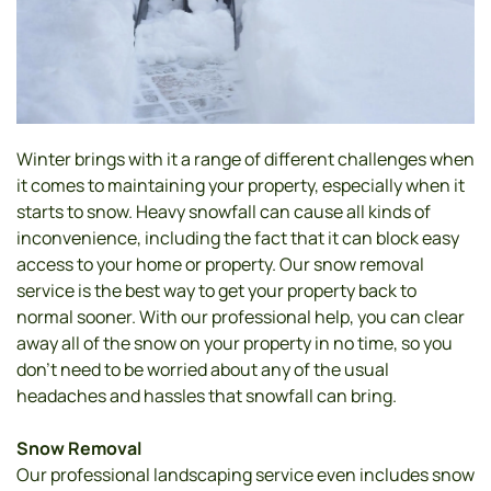
Winter brings with it a range of different challenges when 
it comes to maintaining your property, especially when it 
starts to snow. Heavy snowfall can cause all kinds of 
inconvenience, including the fact that it can block easy 
access to your home or property. Our snow removal 
service is the best way to get your property back to 
normal sooner. With our professional help, you can clear 
away all of the snow on your property in no time, so you 
don’t need to be worried about any of the usual 
headaches and hassles that snowfall can bring. 
Snow Removal 
Our professional landscaping service even includes snow 