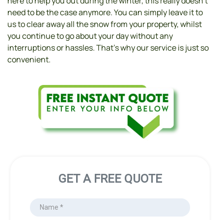
here to help you out during the winter, this really doesn’t 
need to be the case anymore. You can simply leave it to 
us to clear away all the snow from your property, whilst 
you continue to go about your day without any 
interruptions or hassles. That’s why our service is just so 
convenient.