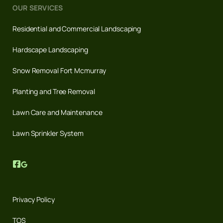
OUR SERVICES
Residential and Commercial Landscaping
Hardscape Landscaping
Snow Removal Fort Mcmurray
Planting and Tree Removal
Lawn Care and Maintenance
Lawn Sprinkler System
Privacy Policy
TOS