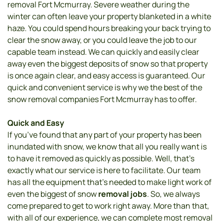
removal Fort Mcmurray. Severe weather during the 
winter can often leave your property blanketed in a white 
haze. You could spend hours breaking your back trying to 
clear the snow away, or you could leave the job to our 
capable team instead. We can quickly and easily clear 
away even the biggest deposits of snow so that property 
is once again clear, and easy access is guaranteed. Our 
quick and convenient service is why we the best of the 
snow removal companies Fort Mcmurray has to offer. 
Quick and Easy 
If you’ve found that any part of your property has been 
inundated with snow, we know that all you really want is 
to have it removed as quickly as possible. Well, that’s 
exactly what our service is here to facilitate. Our team 
has all the equipment that’s needed to make light work of 
even the biggest of snow
 removal jobs
. So, we always 
come prepared to get to work right away. More than that, 
with all of our experience, we can complete most removal 