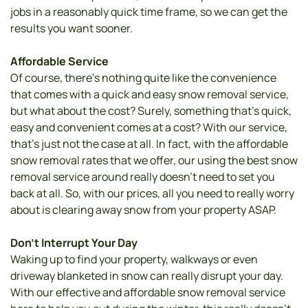
jobs in a reasonably quick time frame, so we can get the 
results you want sooner. 
Affordable Service
Of course, there’s nothing quite like the convenience 
that comes with a quick and easy snow removal service, 
but what about the cost? Surely, something that’s quick, 
easy and convenient comes at a cost? With our service, 
that’s just not the case at all. In fact, with the affordable 
snow removal rates that we offer, our using the best snow 
removal service around really doesn’t need to set you 
back at all. So, with our prices, all you need to really worry 
about is clearing away snow from your property ASAP.
Don’t Interrupt Your Day 
Waking up to find your property, walkways or even 
driveway blanketed in snow can really disrupt your day. 
With our effective and affordable snow removal service 