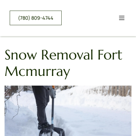
(780) 809-4744
Snow Removal Fort 
Mcmurray