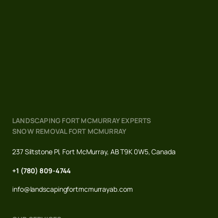
LANDSCAPING FORT MCMURRAY EXPERTS
SNOW REMOVAL FORT MCMURRAY
237 Siltstone Pl, Fort McMurray, AB T9K 0W5, Canada
+1 (780) 809-4744
info@landscapingfortmcmurrayab.com