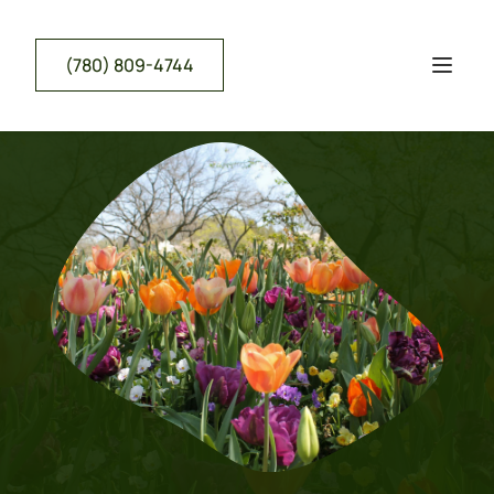
(780) 809-4744